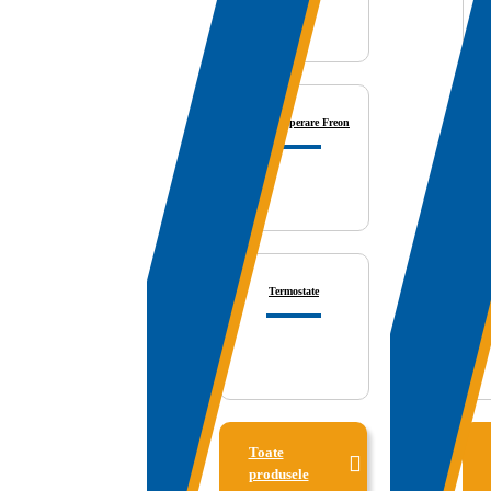
Statii Recuperare Freon
V
Termostate
Toate
produsele