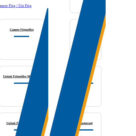
mere Frig / Usi Frig
Camere Frigorifice
Biral
Unitati Frigorifice Monobloc
Fieldpiece
Unitati Frigorifice Split
Mastercool